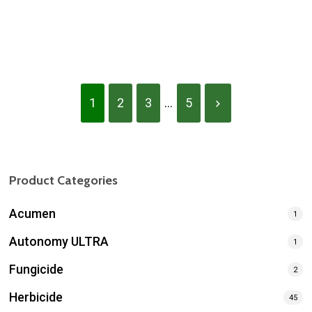
Blanket Herbicide
Boomer PRX
1
2
3
...
5
Product Categories
Acumen
1
Autonomy ULTRA
1
Fungicide
2
Herbicide
45