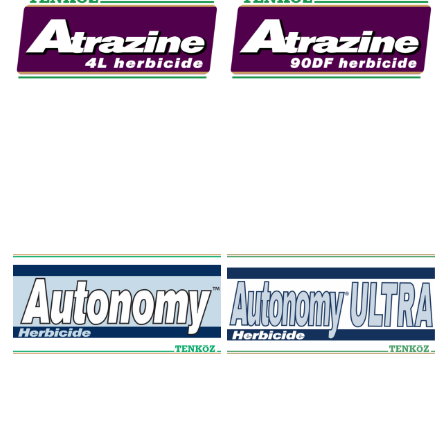
Atrazine 4L Herbicide
Atrazine 90DF
Herbicide
Autonomy Herbicide
Autonomy ULTRA
Herbicide