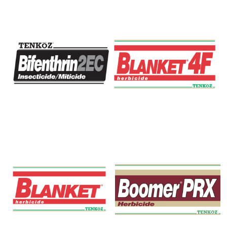
Bifenthrin 2EC
Blanket 4F Herbicide