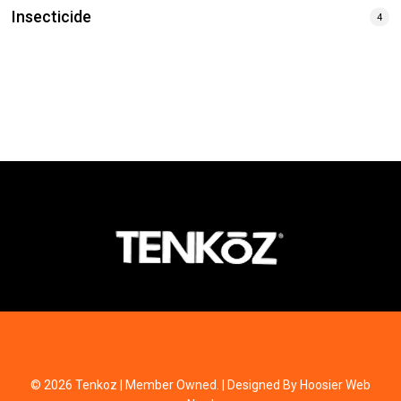
Insecticide
4
© 2026 Tenkoz | Member Owned. | Designed By Hoosier Web