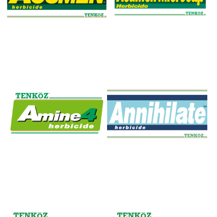
Acumen Herbicide
Acumen Microcap
Amine 4
Annihilate