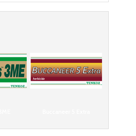
 3ME
Buccaneer 5 Extra