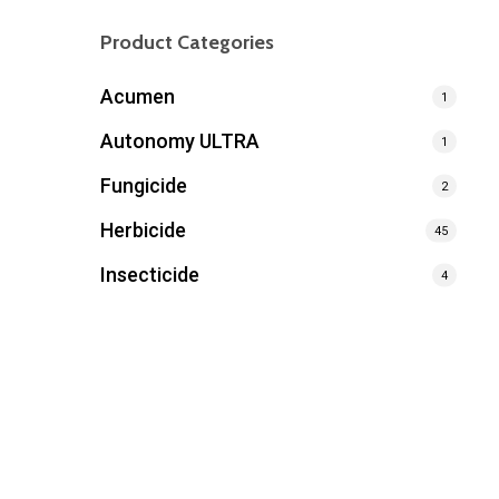
Product Categories
Acumen
1
Autonomy ULTRA
1
Fungicide
2
Herbicide
45
Insecticide
4