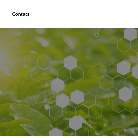
Contact