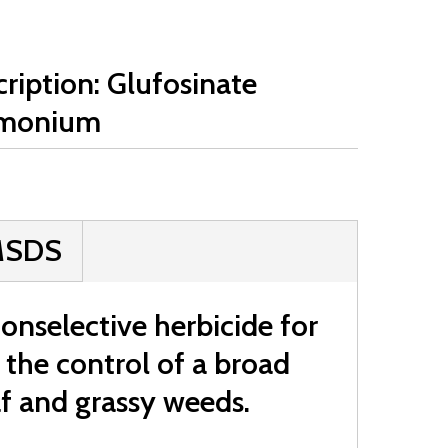
ription: Glufosinate
monium
MSDS
nselective herbicide for
r the control of a broad
f and grassy weeds.