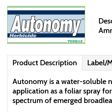
Desc
Am
Product Description
Label/
Autonomy is a water-soluble no
application as a foliar spray fo
spectrum of emerged broadlea