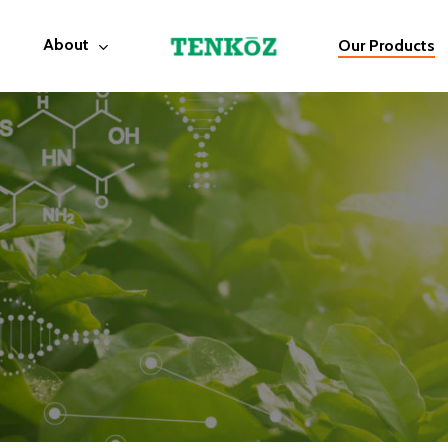
About
Our Products
Products