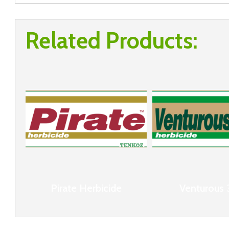
Related Products:
Pirate Herbicide
Venturous