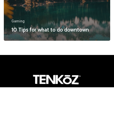
Gaming
10 Tips for what to do downtown