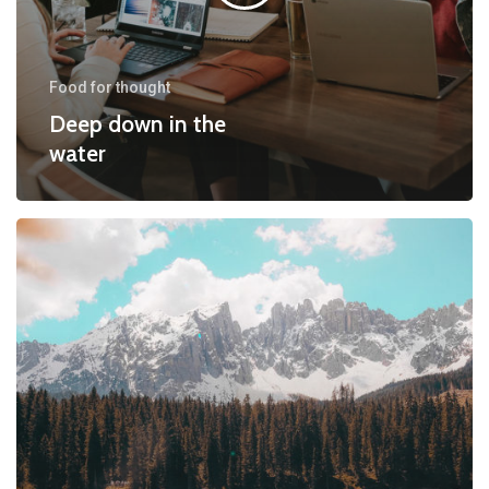
Food for thought
Deep down in the
water
10
Tips
for
what
to
do
downtown