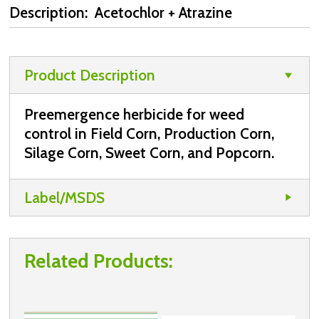
Description: Acetochlor + Atrazine
Product Description
Preemergence herbicide for weed
control in Field Corn, Production Corn,
Silage Corn, Sweet Corn, and Popcorn.
Label/MSDS
Related Products: