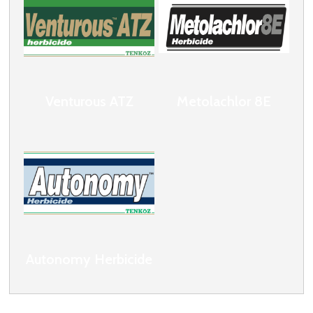
Venturous ATZ
Metolachlor 8E
Autonomy Herbicide