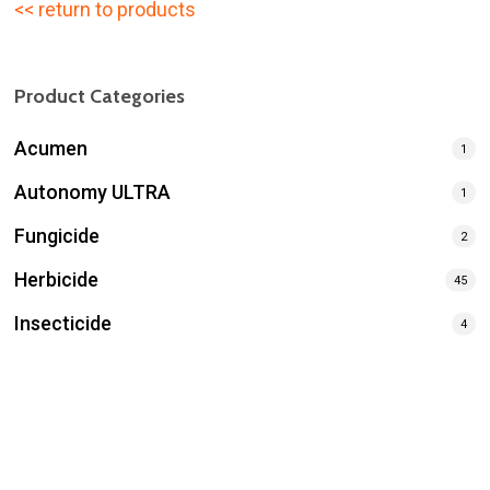
<< return to products
Product Categories
Acumen
1
Autonomy ULTRA
1
Fungicide
2
Herbicide
45
Insecticide
4